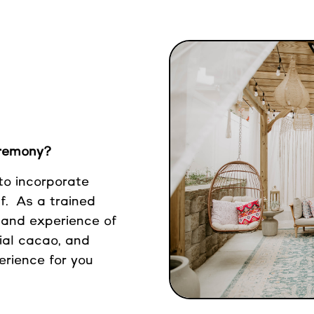
eremony?
to incorporate
lf. As a trained
 and experience of
ial cacao
, and
erience for you