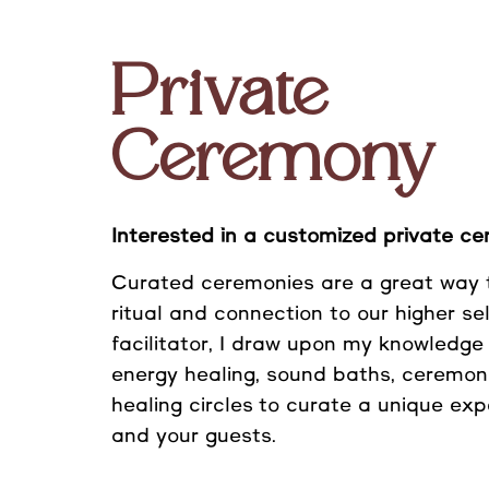
Private
Ceremony
Interested in a customized private c
Curated ceremonies are a great way 
ritual and connection to our higher se
facilitator, I draw upon my knowledge
energy healing, sound baths
, ceremon
healing circles
to curate a unique exp
and your guests.