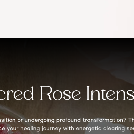
cred Rose Intens
ansition or undergoing profound transformation? Th
ce your healing journey with energetic clearing s