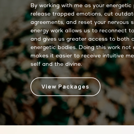
By working with me as your energetic p
release trapped emotions, cut outda
agreements, and reset your nervous 
energy work allows us to reconnect to
and gives us greater access to both 
energetic bodies. Doing this work not o
makes it easier to receive intuitive m
self and the divine.
View Packages