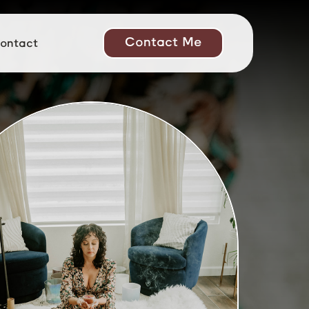
Contact Me
ontact