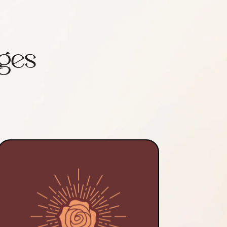
ges
In communion with my healing
guides and aided by my