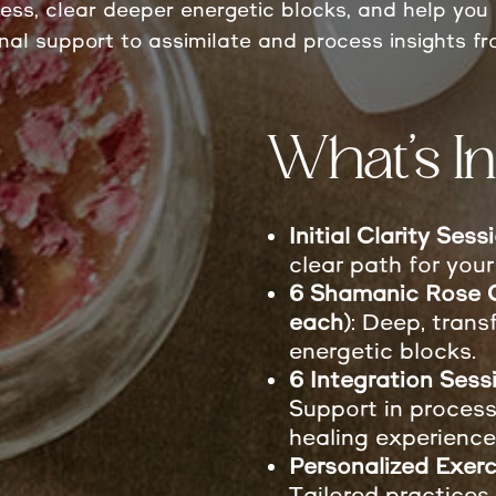
ress, clear deeper energetic blocks, and help you 
onal support to assimilate and process insights fr
What’s In
Initial Clarity Ses
clear path for your
6 Shamanic Rose C
each)
: Deep, trans
energetic blocks.
6 Integration Sess
Support in process
healing experience
Personalized Exerc
Tailored practices