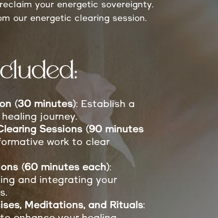
reclaim your energetic sovereignty.
om our energetic clearing session.
cluded:
sion (30 minutes)
: Establish a
 healing journey.
learing Sessions (90 minutes
formative work to clear
ions (60 minutes each)
:
ing and integrating your
s.
ises, Meditations, and Rituals
:
 to enhance your healing.