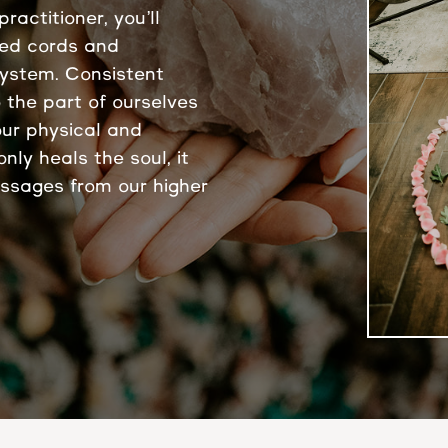
ractitioner, you’ll
ted cords and
system. Consistent
 the part of ourselves
our physical and
nly heals the soul, it
essages from our higher