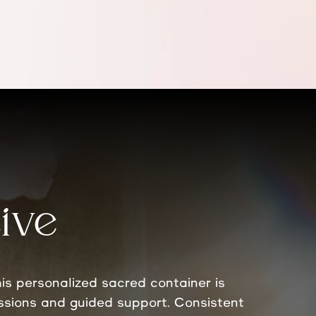
ive
is personalized sacred container is
essions and guided support. Consistent