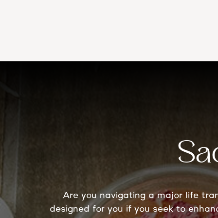
Sa
Are you navigating a major life tr
designed for you if you seek to enhan