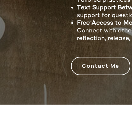
Text Support Betw
support for questi
Free Access to Mo
Connect with othe
reflection, release,
Contact Me