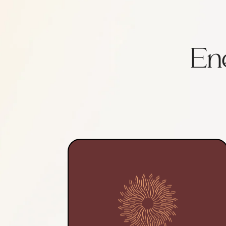
En
Each reiki and mini sound
bath session includes 15
minutes to review health