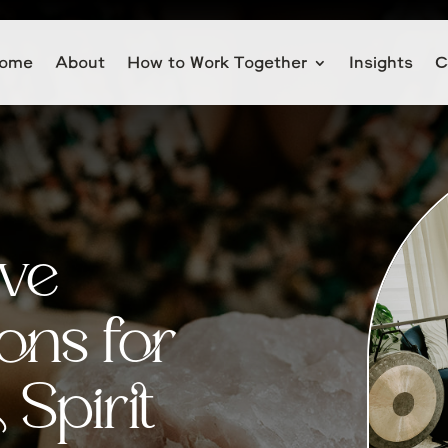
ome
About
How to Work Together
Insights
C
ive
ons for
Spirit