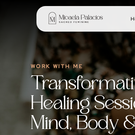
H
WORK WITH ME
Transformat
Healing Sessi
Mind, Body & 