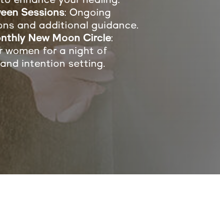
een Sessions
: Ongoing
ons and additional guidance.
nthly New Moon Circle
:
r women for a night of
 and intention setting.