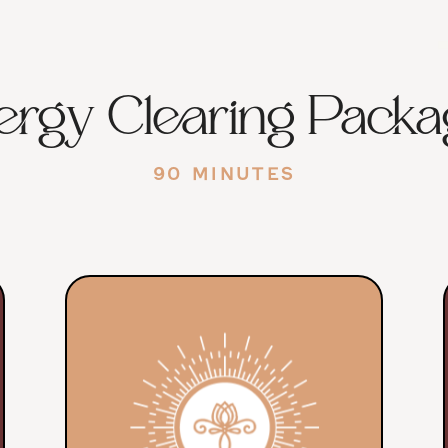
ergy Clearing Packa
90 MINUTES