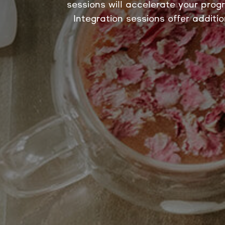
sessions will accelerate your prog
Integration sessions offer additi