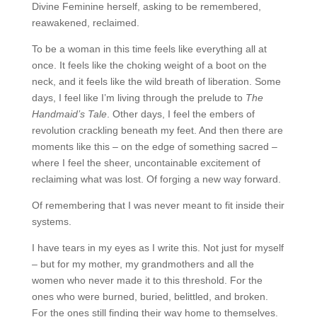
Divine Feminine herself, asking to be remembered,
reawakened, reclaimed.
To be a woman in this time feels like everything all at
once. It feels like the choking weight of a boot on the
neck, and it feels like the wild breath of liberation. Some
days, I feel like I’m living through the prelude to
The
Handmaid’s Tale
. Other days, I feel the embers of
revolution crackling beneath my feet. And then there are
moments like this – on the edge of something sacred –
where I feel the sheer, uncontainable excitement of
reclaiming what was lost. Of forging a new way forward.
Of remembering that I was never meant to fit inside their
systems.
I have tears in my eyes as I write this. Not just for myself
– but for my mother, my grandmothers and all the
women who never made it to this threshold. For the
ones who were burned, buried, belittled, and broken.
For the ones still finding their way home to themselves.