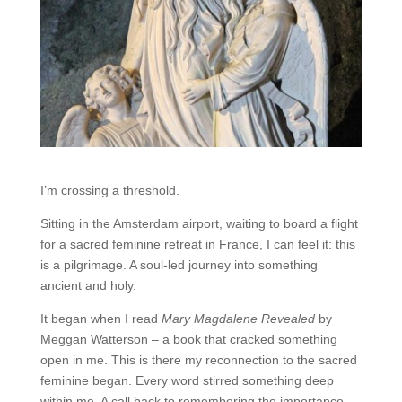
I’m crossing a threshold.
Sitting in the Amsterdam airport, waiting to board a flight
for a sacred feminine retreat in France, I can feel it: this
is a pilgrimage. A soul-led journey into something
ancient and holy.
It began when I read
Mary Magdalene Revealed
by
Meggan Watterson – a book that cracked something
open in me. This is there my reconnection to the sacred
feminine began. Every word stirred something deep
within me. A call back to remembering the importance