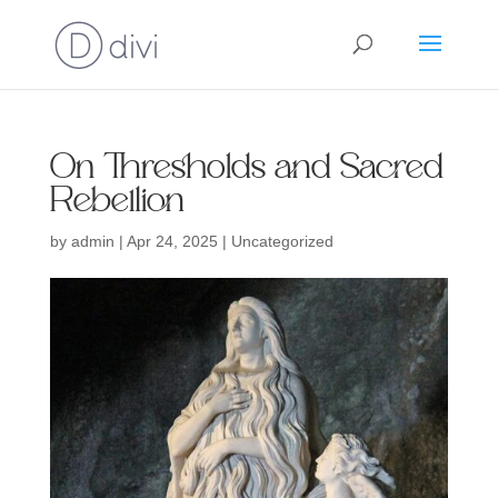
On Thresholds and Sacred
Rebellion
by
admin
|
Apr 24, 2025
| Uncategorized