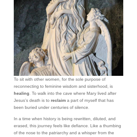
To sit with other women, for the sole purpose of
reconnecting to feminine wisdom and sisterhood, is
healing
. To walk into the cave where Mary lived after
Jesus’s death is to
reclaim
a part of myself that has
been buried under centuries of silence.
In a time when history is being rewritten, diluted, and
erased, this journey feels like defiance. Like a thumbing
of the nose to the patriarchy and a whisper from the