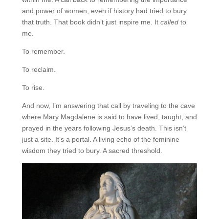
and power of women, even if history had tried to bury
that truth. That book didn’t just inspire me. It
called
to
me.
To remember.
To reclaim.
To rise.
And now, I’m answering that call by traveling to the cave
where Mary Magdalene is said to have lived, taught, and
prayed in the years following Jesus’s death. This isn’t
just a site. It’s a portal. A living echo of the feminine
wisdom they tried to bury. A sacred threshold.